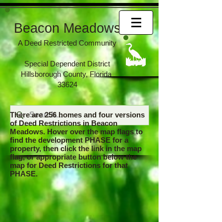
Beacon Meadows
A Deed Restricted Community
Special Dependent District
Hillsborough County, Florida
33624
There are 256 homes and four versions
of Deed Restrictions in Beacon
Meadows. Hover over the map flags to
find the development PHASE for a
property, then click the link in the map
flag, or appropriate button below the
map for Deed Restrictions for that
PHASE.