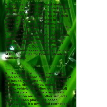
Q. What are deed restrictions?
A. Deed restrictions are legal binding
regulations that are placed into the deed
of a property that restrict the things a
homeowner can and can't do with their
property. By owning or living in a
property with deed restrictions, you
have agreed to abide by these rules. The
intent of Deed restrictions is to maintain
a ‘uniform’ appearance for a safe, clean,
attractive neighborhood, to maintain
curb appeal, and ultimately improve
property values. Deed restriction
enforcement has consistently been one
of the top issues for Beacon Meadows
homeowners.
Q. What sort of things are covered by
deed restrictions ?
A. The deed restrictions cover areas
such as appearance and maintenance of
the house, yard, and fences. Storage
buildings, clothes lines, exterior paint
colors, vehicle (including commercial)
and boat parking, animals and trash
accumulation are some other subjects
covered. Each phase of Beacon
Meadows has it’s own Deed restrictions.