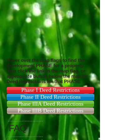
Hover over the map flags to find the
development PHASE for a property,
then click the link in the map flag, or
appropriate button below the map for
Deed Restrictions for that PHASE.
Phase I Deed Restrictions
Phase II Deed Restrictions
Phase IIIA Deed Restrictions
Phase IIIB Deed Restrictions
FAQ