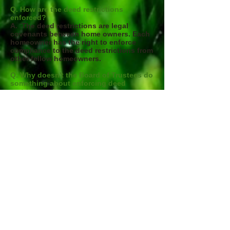
Q. How are the deed restrictions
enforced?
A. The deed restrictions are legal
covenants between home owners. Each
homeowner has the right to enforce
compliance to the deed restrictions from
other fellow homeowners.
Q. Why doesn't the Board of Trustees do
something about enforcing deed
restrictions ?
A. The deed restrictions are legal
covenants between home owners. The
charter for the Board of Trustees is to
use tax dollars to maintain the
entrances, perimeter walls, and adjacent
grounds, as permitted by the County
Board of Commissioners. The Board
has no legal authority to enforce deed
restrictions. As a homeowner or resident
in Beacon Meadows we each have the
legal authority enforce compliance to
deed restrictions.
Contact: