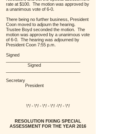
rate at $100. The motion was approved by
a unanimous vote of 6-0.
There being no further business, President
Coon moved to adjourn the hearing.
Trustee Boyd seconded the motion. The
motion was approved by a unanimous vote
of 6-0. The hearing was adjourned by
President Coon 7:55 p.m.
Signed
_______________________________
Signed
_______________________________
Secretary
President
\*/ - \*/ - \*/ - \*/ -\*/ - \*/
RESOLUTION FIXING SPECIAL
ASSESSMENT FOR THE YEAR 2016