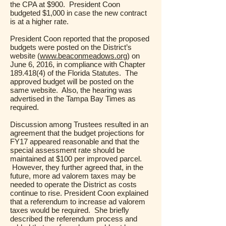
the CPA at $900. President Coon
budgeted $1,000 in case the new contract
is at a higher rate.
President Coon reported that the proposed
budgets were posted on the District’s
website (
www.beaconmeadows.org
) on
June 6, 2016, in compliance with Chapter
189.418(4)
of the Florida Statutes. The
approved budget will be posted on the
same website. Also, the hearing was
advertised in the Tampa Bay Times as
required.
Discussion among Trustees resulted in an
agreement that the budget projections for
FY17 appeared reasonable and that the
special assessment rate should be
maintained at $100 per improved parcel.
However, they further agreed that, in the
future, more ad valorem taxes may be
needed to operate the District as costs
continue to rise. President Coon explained
that a referendum to increase ad valorem
taxes would be required. She briefly
described the referendum process and