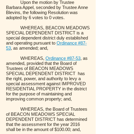
Upon the motion by Trustee
Barbara Appel, seconded by Trustee Anne
Blevins, the following Resolution was
adopted by 6 votes to 0 votes.
WHEREAS, BEACON MEADOWS
SPECIAL DEPENDENT DISTRICT is a
special dependent district duly established
and operating pursuant to
Ordinance #87-
53
, as amended; and,
WHEREAS,
Ordinance #87-53
, as
amended, provided that the Board of
Trustees of BEACON MEADOWS
SPECIAL DEPENDENT DISTRICT has
the right, power, and authority to levy a
special assessment against IMPROVED
RESIDENTIAL PROPERTY in the district
for the purpose of maintaining and
improving common property; and,
WHEREAS, the Board of Trustees
of BEACON MEADOWS SPECIAL
DEPENDENT DISTRICT has determined
that the assessment for the year 2016
shall be in the amount of $100.00; and,