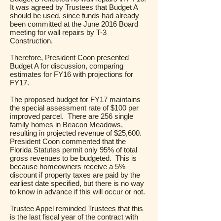
It was agreed by Trustees that Budget A
should be used, since funds had already
been committed at the June 2016 Board
meeting for wall repairs by T-3
Construction.
Therefore, President Coon presented
Budget A for discussion, comparing
estimates for FY16 with projections for
FY17.
The proposed budget for FY17 maintains
the special assessment rate of $100 per
improved parcel. There are 256 single
family homes in Beacon Meadows,
resulting in projected revenue of $25,600.
President Coon commented that the
Florida Statutes permit only 95% of total
gross revenues to be budgeted. This is
because homeowners receive a 5%
discount if property taxes are paid by the
earliest date specified, but there is no way
to know in advance if this will occur or not.
Trustee Appel reminded Trustees that this
is the last fiscal year of the contract with