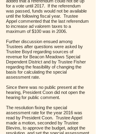
added that a referendum could not be up
for a vote until 2017. If the referendum
was passed, funds would not be available
until the following fiscal year. Trustee
Appel commented that the last referendum
to increase ad valorem taxes to a
maximum of $100 was in 2006.
Further discussion ensued among
Trustees after questions were asked by
Trustee Boyd regarding sources of
revenue for Beacon Meadows Special
Dependent District and by Trustee Fisher
regarding the feasibility of changing the
basis for calculating the special
assessment rate.
Since there was no public present at the
hearing, President Coon did not open the
hearing for public comment.
The resolution fixing the special
assessment rate for the year 2016 was
read by President Coon. Trustee Appel
made a motion, seconded by Trustee
Blevins, to approve the budget, adopt the
resolution, and set the special assessment