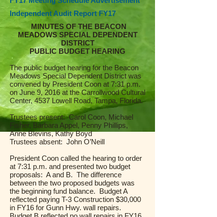
FY17 Meeting Schedule Advertisement
Independent Audit Report FY17
MINUTES OF THE BEACON
MEADOWS SPECIAL DEPENDENT
DISTRICT
PUBLIC BUDGET HEARING
The public budget hearing for the Beacon
Meadows Special Dependent District was
convened by President Coon at 7:31 p.m.
on June 9, 2016 at the Carrollwood Cultural
Center, 4537 Lowell Road, Tampa, Florida.
Trustees present: Carol Coon, Michael
Fisher, Barbara Appel, Penny Phillips,
Anne Blevins, Kathy Boyd
Trustees absent: John O’Neill
President Coon called the hearing to order
at 7:31 p.m. and presented two budget
proposals: A and B. The difference
between the two proposed budgets was
the beginning fund balance. Budget A
reflected paying T-3 Construction $30,000
in FY16 for Gunn Hwy. wall repairs.
Budget B reflected no wall repairs in FY16.