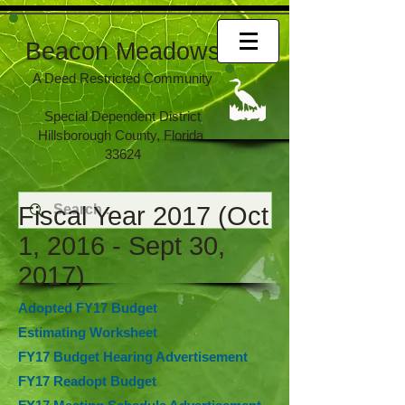
Beacon Meadows
A Deed Restricted Community
Special Dependent District
Hillsborough County, Florida
33624
Fiscal Year 2017 (Oct
1, 2016 - Sept 30,
2017)
Adopted FY17 Budget
Estimating Worksheet
FY17 Budget Hearing Advertisement
FY17 Readopt Budget